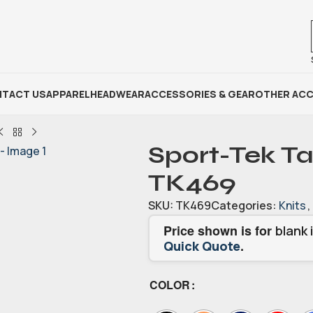
TACT US
APPAREL
HEADWEAR
ACCESSORIES & GEAR
OTHER ACC
Sport-Tek Ta
TK469
SKU:
TK469
Categories:
Knits
,
Price shown is for
blank 
.
Quick Quote
COLOR