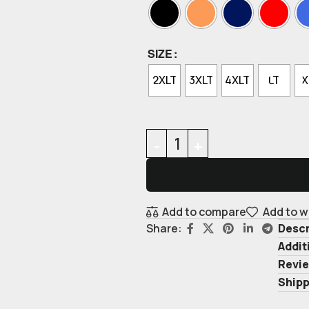
SIZE
2XLT
3XLT
4XLT
LT
X
Add to compare
Add to w
Descr
Share:
Addit
Revie
Shipp