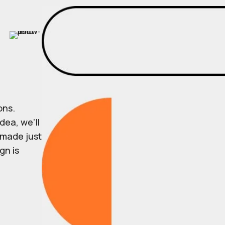
ons.
dea, we’ll
r made just
gn is