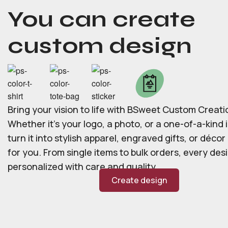
You can create
custom design
Bring your vision to life with BSweet Custom Creati
Whether it’s your logo, a photo, or a one-of-a-kind i
turn it into stylish apparel, engraved gifts, or déco
for you. From single items to bulk orders, every desi
personalized with care and quality.
Create design