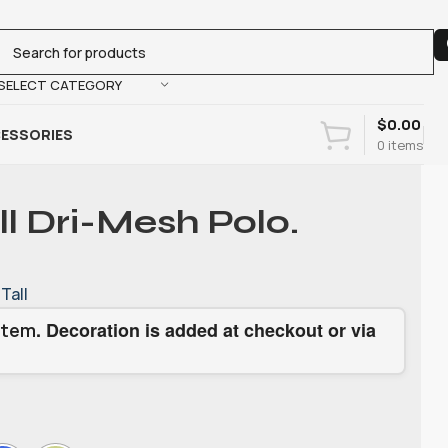
SELECT CATEGORY
$
0.00
ESSORIES
0
items
ll Dri-Mesh Polo.
Tall
. Decoration is added at checkout or via
item