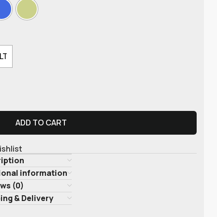
LT
ADD TO CART
ishlist
iption
ional information
ws (0)
ing & Delivery