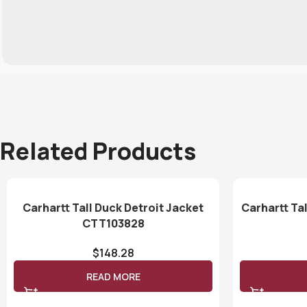
Related Products
Carhartt Tall Duck Detroit Jacket
Carhartt Tal
CTT103828
$
148.28
READ MORE