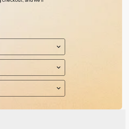
g checkout, and we’ll