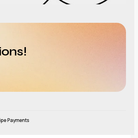
ions!
ipe Payments