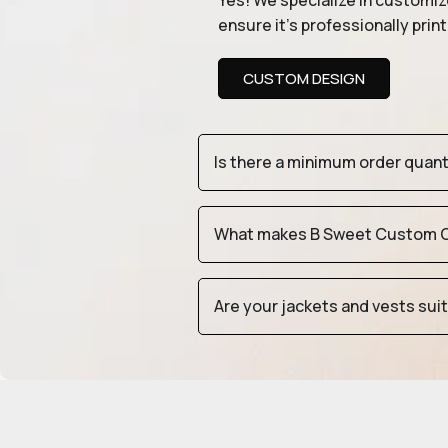
Yes! We specialize in customiz
ensure it’s professionally pri
CUSTOM DESIGN
Is there a minimum order quan
What makes B Sweet Custom Cr
Are your jackets and vests sui