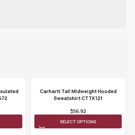
nsulated
Carhartt Tall Midweight Hooded
672
Sweatshirt CTTK121
$
56.92
SELECT OPTIONS