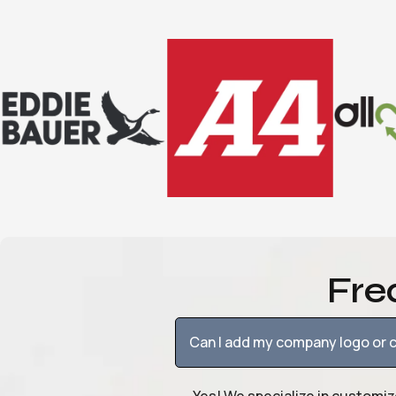
Fre
Can I add my company logo or c