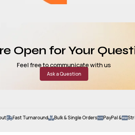
e Open for Your Quest
Feel free to communicate with us
Ask a Question
out
Fast Turnaround
Bulk & Single Orders
PayPal &
Str