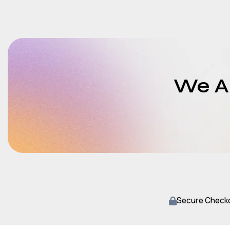
We Ar
Secure Check