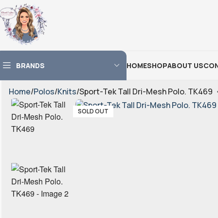
BRANDS
HOME
SHOP
ABOUT US
CON
Home
Polos
Knits
Sport-Tek Tall Dri-Mesh Polo. TK469
SOLD OUT