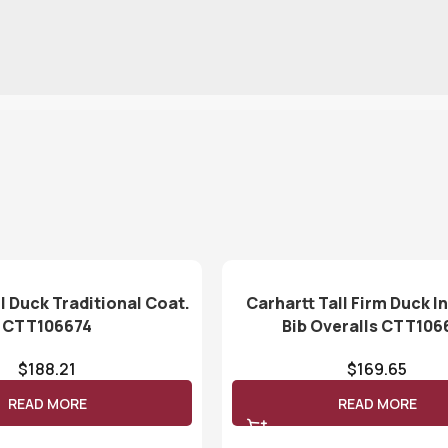
l Duck Traditional Coat.
Carhartt Tall Firm Duck I
CTT106674
Bib Overalls CTT106
$
188.21
$
169.65
READ MORE
READ MORE