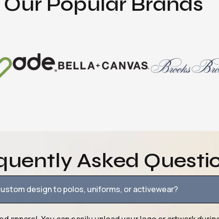
Our Popular Brands
quently Asked Questi
ustom design to polos, uniforms, or activewear?