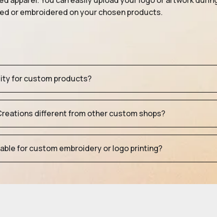
ed apparel. You can easily upload your logo or artwork durin
nted or embroidered on your chosen products.
tity for custom products?
eations different from other custom shops?
table for custom embroidery or logo printing?