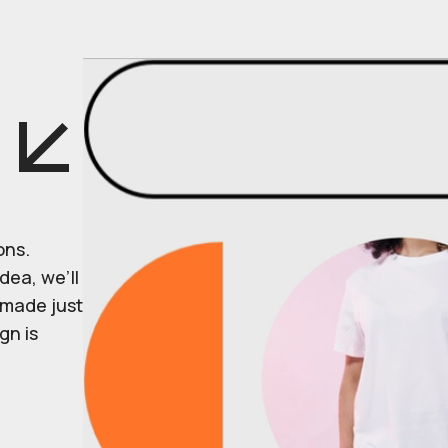
ons.
dea, we’ll
r made just
gn is