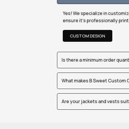
Yes! We specialize in customiz
ensure it’s professionally pri
CUSTOM DESIGN
Is there a minimum order quan
What makes B Sweet Custom Cr
Are your jackets and vests sui