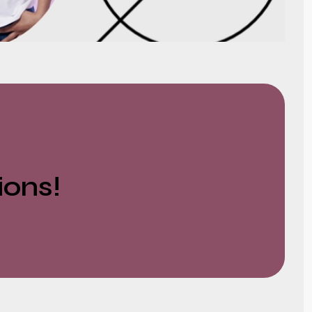
ions!