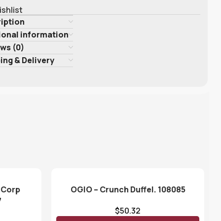
ishlist
iption
ional information
ws (0)
ing & Delivery
 Corp
OGIO – Crunch Duffel. 108085
7
$
50.32