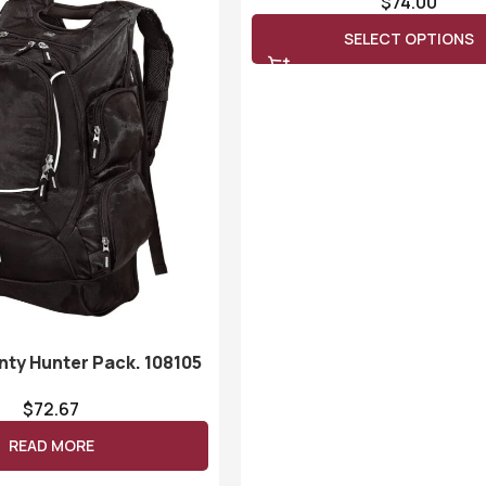
$
74.00
SELECT OPTIONS
nty Hunter Pack. 108105
$
72.67
READ MORE