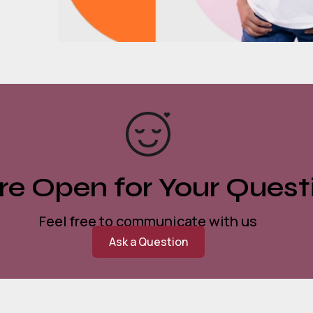
e Open for Your Quest
Feel free to communicate with us
Ask a Question