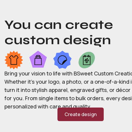
You can create
custom design
Bring your vision to life with BSweet Custom Creati
Whether it’s your logo, a photo, or a one-of-a-kind i
turn it into stylish apparel, engraved gifts, or déco
for you. From single items to bulk orders, every desi
personalized with care and quality.
Create design