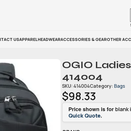
TACT US
APPAREL
HEADWEAR
ACCESSORIES & GEAR
OTHER ACC
OGIO Ladies
414004
SKU:
414004
Category:
Bags
$
98.33
Price shown is for
blank 
.
Quick Quote