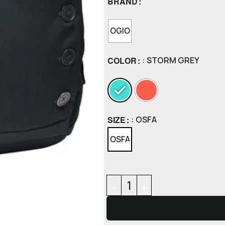
BRAND
OGIO
COLOR
: STORM GREY
SIZE
: OSFA
OSFA