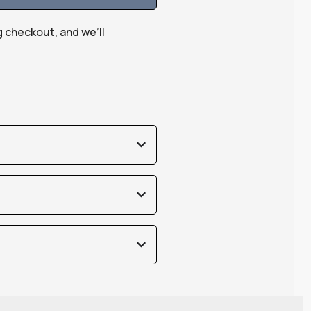
g checkout, and we’ll