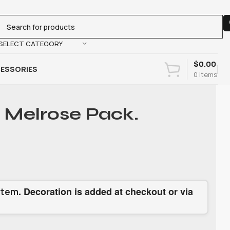
SELECT CATEGORY
$
0.00
ESSORIES
0
items
 Melrose Pack.
. Decoration is added at checkout or via
item