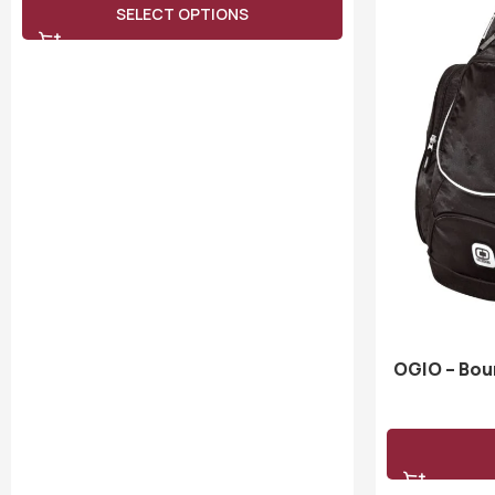
SELECT OPTIONS
OGIO – Bou