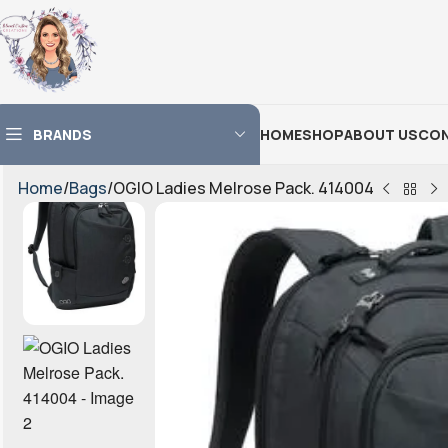
BRANDS
HOME
SHOP
ABOUT US
CON
Home
Bags
OGIO Ladies Melrose Pack. 414004