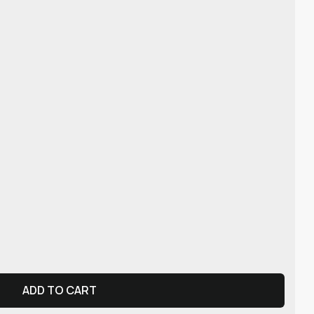
ADD TO CART