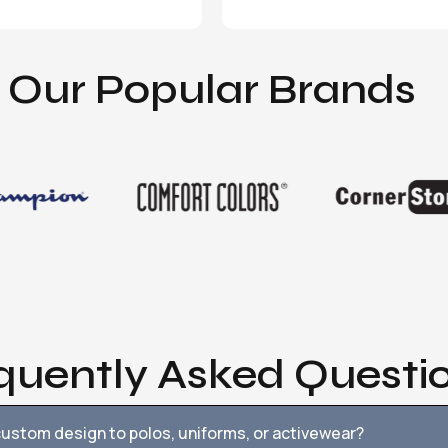
Our Popular Brands
quently Asked Questi
ustom design to polos, uniforms, or activewear?