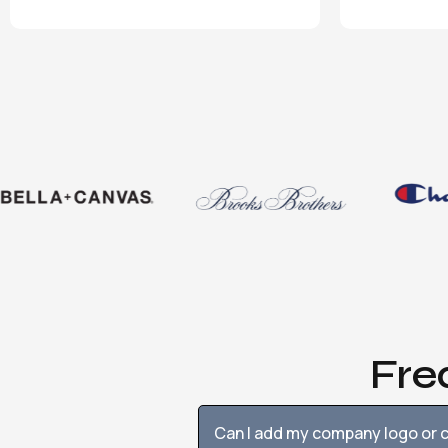
Fre
Can I add my company logo or c