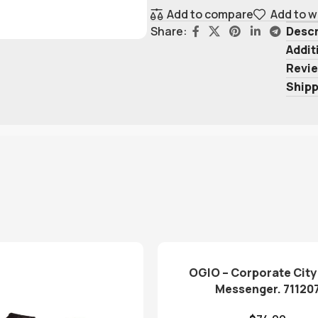
Add to compare
Add to w
Descr
Share:
Addit
Revie
Shipp
OGIO – Corporate City
Messenger. 71120