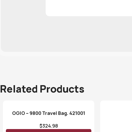
Related Products
OGIO – 9800 Travel Bag. 421001
$
324.98