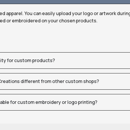
ed apparel. You can easily upload your logo or artwork durin
nted or embroidered on your chosen products.
tity for custom products?
eations different from other custom shops?
table for custom embroidery or logo printing?