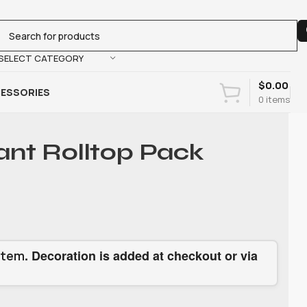
SELECT CATEGORY
$
0.00
ESSORIES
0
items
ant Rolltop Pack
. Decoration is added at checkout or via
item