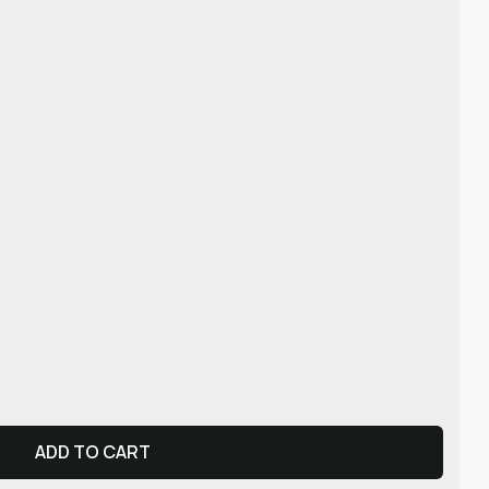
ADD TO CART