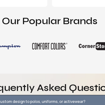
Our Popular Brands
quently Asked Questi
ustom design to polos, uniforms, or activewear?