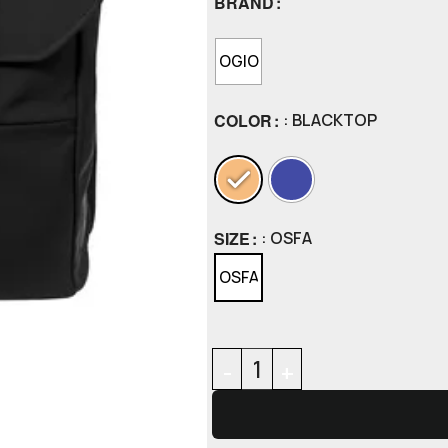
BRAND
OGIO
COLOR
: BLACKTOP
SIZE
: OSFA
OSFA