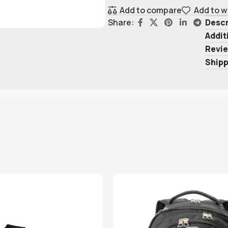
Add to compare
Add to w
Descr
Share:
Addit
Revie
Shipp