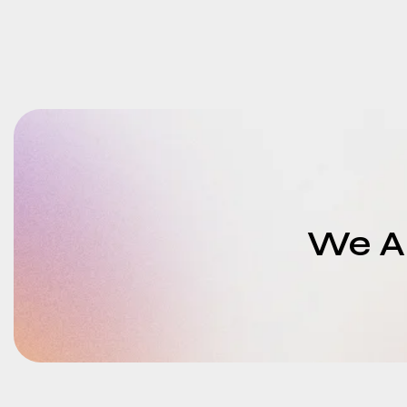
We Ar