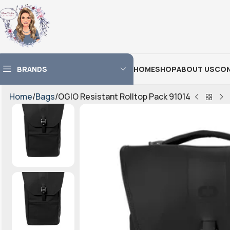
BRANDS
HOME
SHOP
ABOUT US
CON
Home
Bags
OGIO Resistant Rolltop Pack 91014