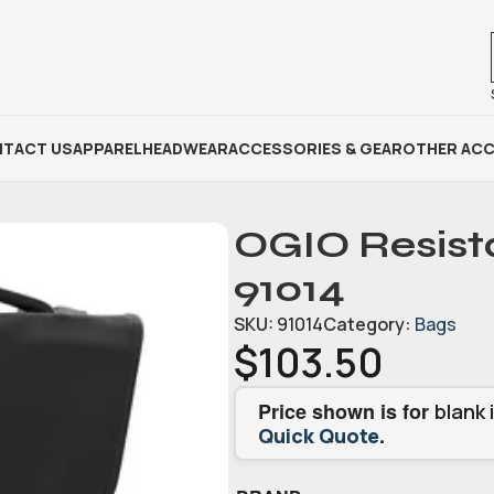
TACT US
APPAREL
HEADWEAR
ACCESSORIES & GEAR
OTHER ACC
OGIO Resist
91014
SKU:
91014
Category:
Bags
$
103.50
Price shown is for
blank 
.
Quick Quote