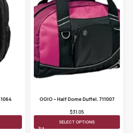
11064
OGIO – Half Dome Duffel. 711007
$
31.05
SELECT OPTIONS