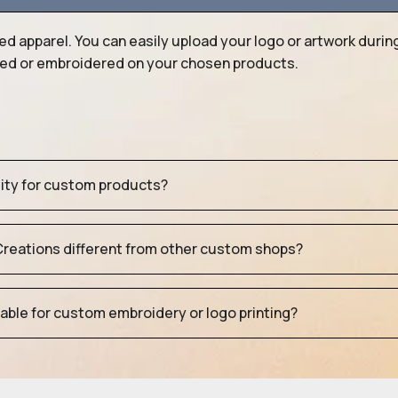
ed apparel. You can easily upload your logo or artwork durin
nted or embroidered on your chosen products.
tity for custom products?
eations different from other custom shops?
table for custom embroidery or logo printing?