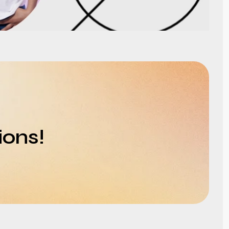
ions!