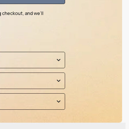
g checkout, and we’ll