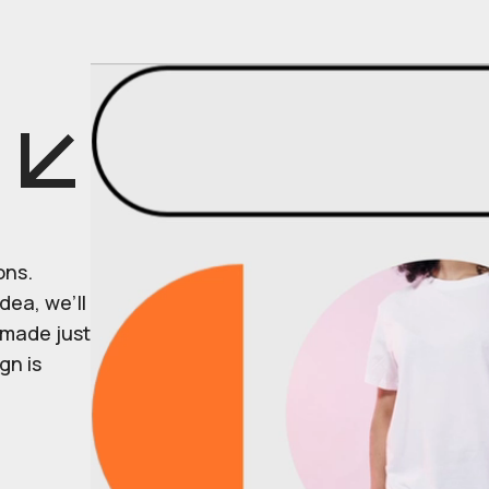
ons.
dea, we’ll
r made just
gn is