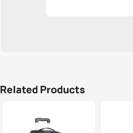
Related Products