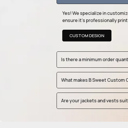
Yes! We specialize in customiz
ensure it’s professionally pri
CUSTOM DESIGN
Is there a minimum order quan
What makes B Sweet Custom Cr
Are your jackets and vests sui