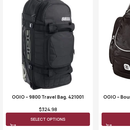
OGIO – 9800 Travel Bag. 421001
OGIO – Bou
$
324.98
SELECT OPTIONS