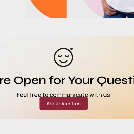
e Open for Your Quest
Feel free to communicate with us
Ask a Question