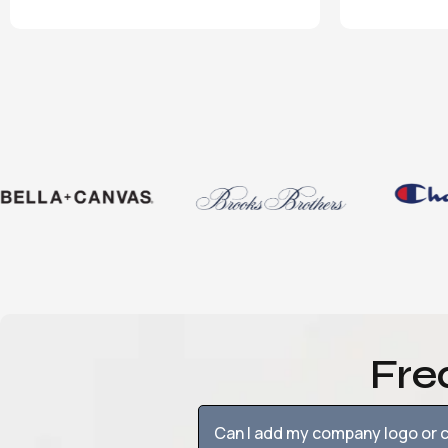
Fre
Can I add my company logo or c