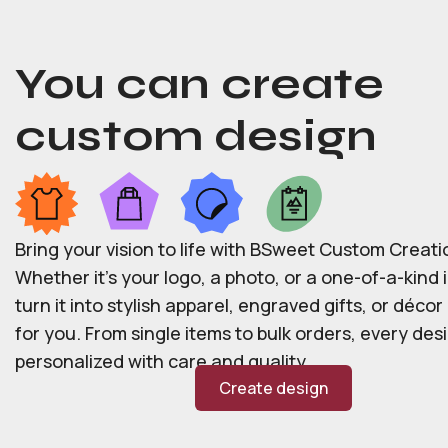
You can create
custom design
Bring your vision to life with BSweet Custom Creati
Whether it’s your logo, a photo, or a one-of-a-kind i
turn it into stylish apparel, engraved gifts, or déco
for you. From single items to bulk orders, every desi
personalized with care and quality.
Create design