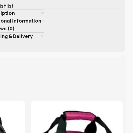
ishlist
iption
ional information
ws (0)
ing & Delivery