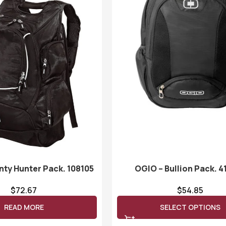
nty Hunter Pack. 108105
OGIO – Bullion Pack. 4
$
72.67
$
54.85
READ MORE
SELECT OPTIONS