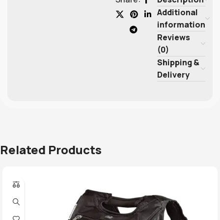
Additional
information
Reviews
(0)
Shipping &
Delivery
Related Products