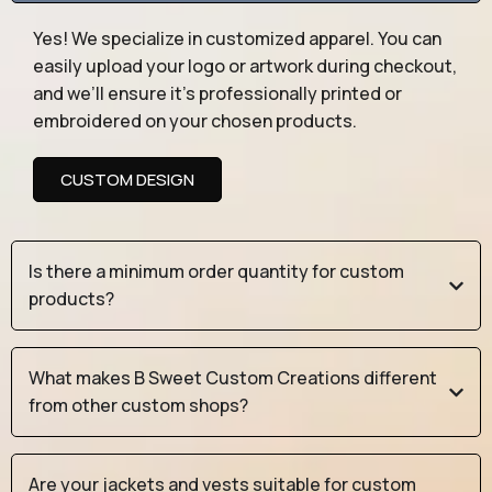
Yes! We specialize in customized apparel. You can
easily upload your logo or artwork during checkout,
and we’ll ensure it’s professionally printed or
embroidered on your chosen products.
CUSTOM DESIGN
Is there a minimum order quantity for custom
products?
What makes B Sweet Custom Creations different
from other custom shops?
Are your jackets and vests suitable for custom