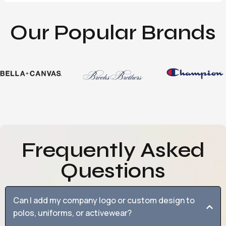
Our Popular Brands
Frequently Asked
Questions
Can I add my company logo or custom design to
polos, uniforms, or activewear?