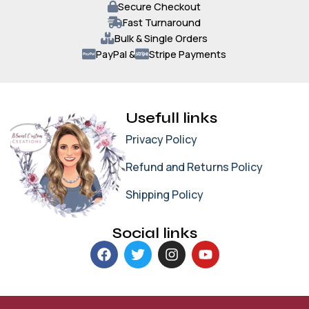
Secure Checkout
Fast Turnaround
Bulk & Single Orders
PayPal &
Stripe Payments
Usefull links
Privacy Policy
Refund and Returns Policy
Shipping Policy
Social links