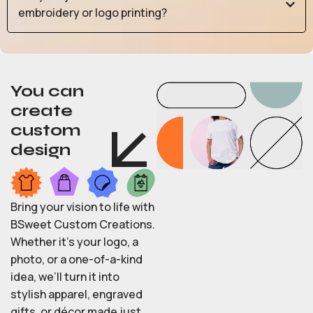
embroidery or logo printing?
You can
create
custom
design
Bring your vision to life with
BSweet Custom Creations.
Whether it’s your logo, a
photo, or a one-of-a-kind
idea, we’ll turn it into
stylish apparel, engraved
gifts, or décor made just