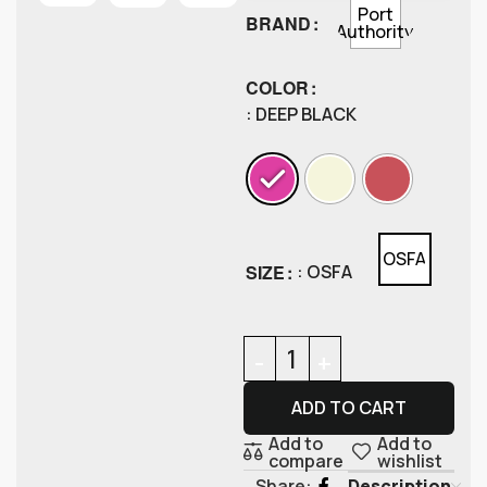
Port
BRAND
Authority
COLOR
: DEEP BLACK
OSFA
SIZE
: OSFA
ADD TO CART
Add to
Add to
compare
wishlist
Description
Share: