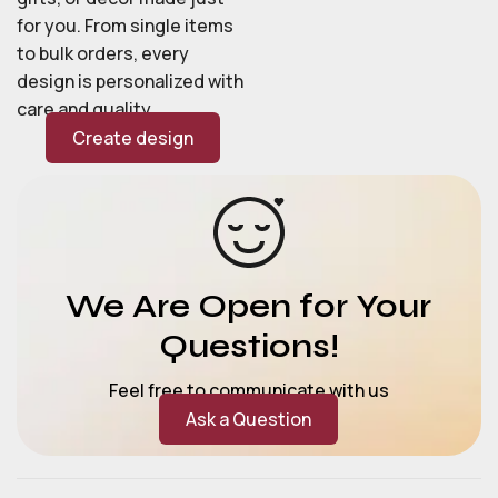
for you. From single items
to bulk orders, every
design is personalized with
care and quality.
Create design
We Are Open for Your
Questions!
Feel free to communicate with us
Ask a Question