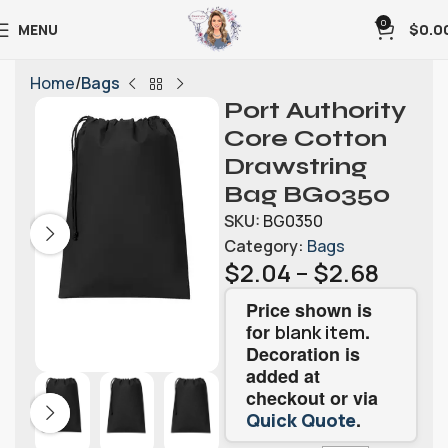
0
MENU
$
0.0
Home
Bags
Port Authority
Core Cotton
Drawstring
Bag BG0350
SKU:
BG0350
Category:
Bags
$
2.04
–
$
2.68
Price shown is
for
.
blank item
Decoration is
added at
checkout or via
.
Quick Quote