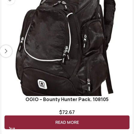
OGIO – Bounty Hunter Pack. 108105
$
72.67
READ MORE