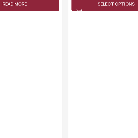
READ MORE
SELECT OPTIONS