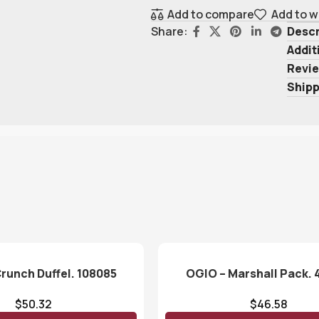
Add to compare
Add to w
Descr
Share:
Addit
Revie
Shipp
runch Duffel. 108085
OGIO – Marshall Pack. 
$
50.32
$
46.58