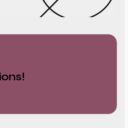
ions!