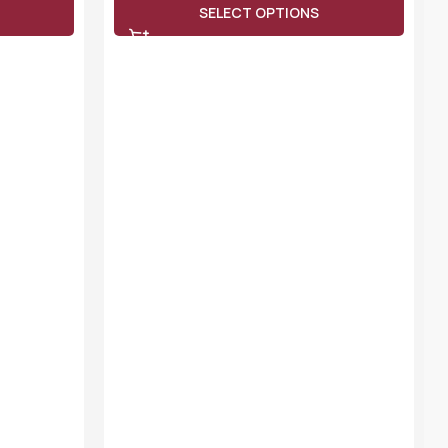
SELECT OPTIONS