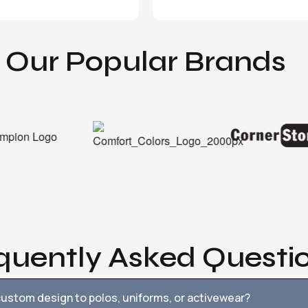
Our Popular Brands
quently Asked Questi
ustom design to polos, uniforms, or activewear?