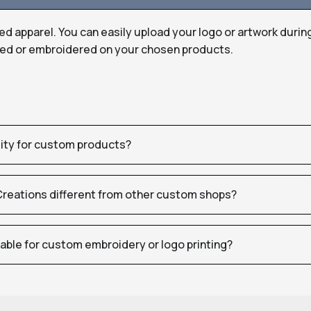
ed apparel. You can easily upload your logo or artwork durin
nted or embroidered on your chosen products.
tity for custom products?
eations different from other custom shops?
table for custom embroidery or logo printing?