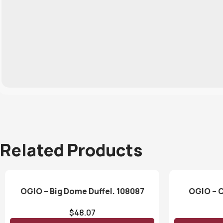
Related Products
OGIO – Big Dome Duffel. 108087
OGIO – C
$
48.07