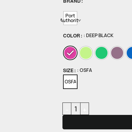
BRAND
Port
Authority
COLOR
: DEEP BLACK
SIZE
: OSFA
OSFA