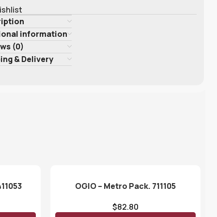
ishlist
iption
ional information
ws (0)
ing & Delivery
411053
OGIO – Metro Pack. 711105
$
82.80