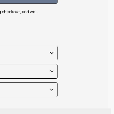
g checkout, and we’ll