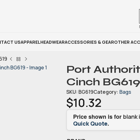
TACT US
APPAREL
HEADWEAR
ACCESSORIES & GEAR
OTHER ACC
619
Port Authori
Cinch BG619
SKU:
BG619
Category:
Bags
$
10.32
Price shown is for
blank 
.
Quick Quote