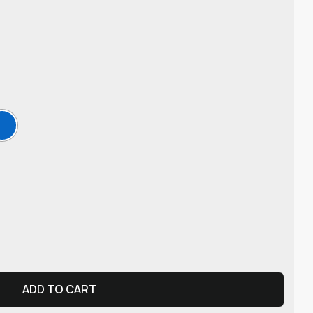
ADD TO CART