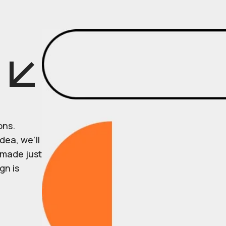
ons.
dea, we’ll
r made just
gn is