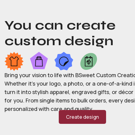
You can create
custom design
Bring your vision to life with BSweet Custom Creati
Whether it’s your logo, a photo, or a one-of-a-kind i
turn it into stylish apparel, engraved gifts, or déco
for you. From single items to bulk orders, every desi
personalized with care and quality.
Create design