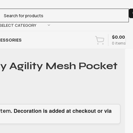
SELECT CATEGORY
$
0.00
ESSORIES
0
items
ty Agility Mesh Pocket
. Decoration is added at checkout or via
item