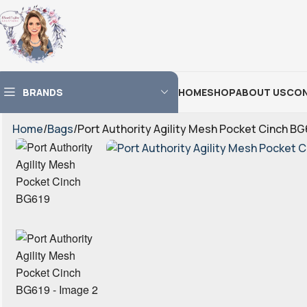
BRANDS
HOME
SHOP
ABOUT US
CON
Home
Bags
Port Authority Agility Mesh Pocket Cinch BG