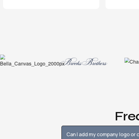
Fre
Can I add my company logo or c