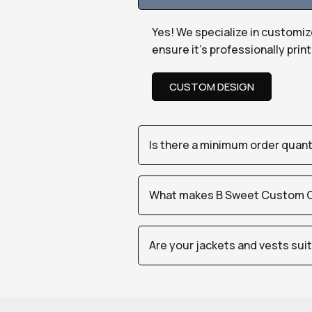
Yes! We specialize in customiz
ensure it’s professionally pri
CUSTOM DESIGN
Is there a minimum order quan
What makes B Sweet Custom Cr
Are your jackets and vests sui