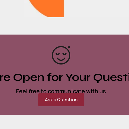
e Open for Your Quest
Feel free to communicate with us
Ask a Question